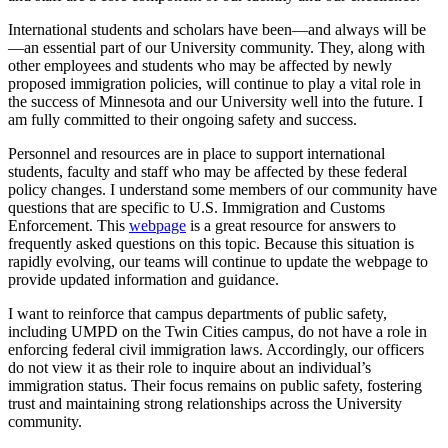
International students and scholars have been—and always will be
—an essential part of our University community. They, along with
other employees and students who may be affected by newly
proposed immigration policies, will continue to play a vital role in
the success of Minnesota and our University well into the future. I
am fully committed to their ongoing safety and success.
Personnel and resources are in place to support international
students, faculty and staff who may be affected by these federal
policy changes. I understand some members of our community have
questions that are specific to U.S. Immigration and Customs
Enforcement. This
webpage
is a great resource for answers to
frequently asked questions on this topic. Because this situation is
rapidly evolving, our teams will continue to update the webpage to
provide updated information and guidance.
I want to reinforce that campus departments of public safety,
including UMPD on the Twin Cities campus, do not have a role in
enforcing federal civil immigration laws. Accordingly, our officers
do not view it as their role to inquire about an individual’s
immigration status. Their focus remains on public safety, fostering
trust and maintaining strong relationships across the University
community.