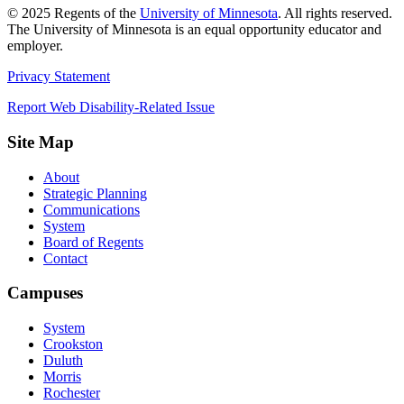
©
2025
Regents of the
University of Minnesota
. All rights reserved.
The University of Minnesota is an equal opportunity educator and
employer.
Privacy Statement
Report Web Disability-Related Issue
Site Map
About
Strategic Planning
Communications
System
Board of Regents
Contact
Campuses
System
Crookston
Duluth
Morris
Rochester