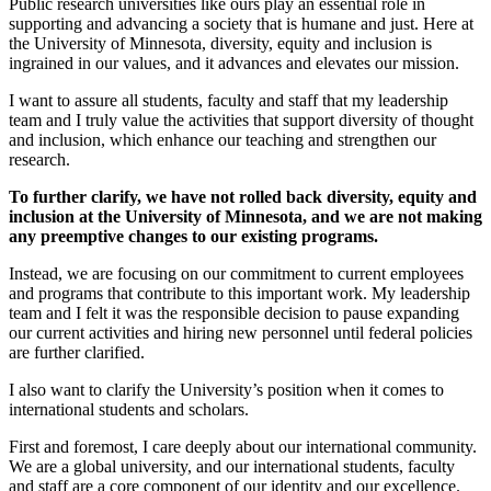
Public research universities like ours play an essential role in
supporting and advancing a society that is humane and just. Here at
the University of Minnesota, diversity, equity and inclusion is
ingrained in our values, and it advances and elevates our mission.
I want to assure all students, faculty and staff that my leadership
team and I truly value the activities that support diversity of thought
and inclusion, which enhance our teaching and strengthen our
research.
To further clarify, we have not rolled back diversity, equity and
inclusion at the University of Minnesota, and we are not making
any preemptive changes to our existing programs.
Instead, we are focusing on our commitment to current employees
and programs that contribute to this important work. My leadership
team and I felt it was the responsible decision to pause expanding
our current activities and hiring new personnel until federal policies
are further clarified.
I also want to clarify the University’s position when it comes to
international students and scholars.
First and foremost, I care deeply about our international community.
We are a global university, and our international students, faculty
and staff are a core component of our identity and our excellence.