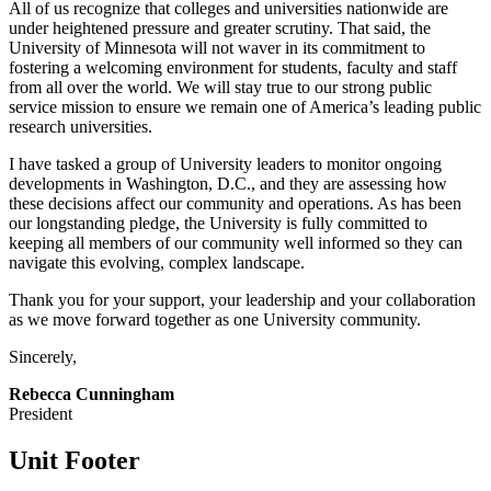
All of us recognize that colleges and universities nationwide are
under heightened pressure and greater scrutiny. That said, the
University of Minnesota will not waver in its commitment to
fostering a welcoming environment for students, faculty and staff
from all over the world. We will stay true to our strong public
service mission to ensure we remain one of America’s leading public
research universities.
I have tasked a group of University leaders to monitor ongoing
developments in Washington, D.C., and they are assessing how
these decisions affect our community and operations. As has been
our longstanding pledge, the University is fully committed to
keeping all members of our community well informed so they can
navigate this evolving, complex landscape.
Thank you for your support, your leadership and your collaboration
as we move forward together as one University community.
Sincerely,
Rebecca Cunningham
President
Unit Footer