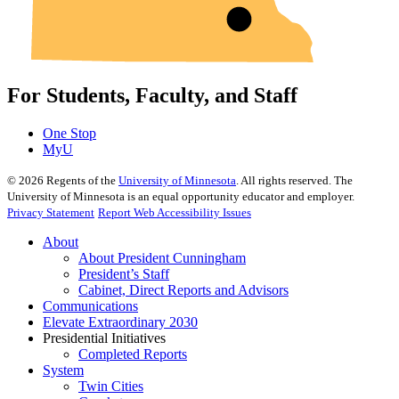
For Students, Faculty, and Staff
One Stop
MyU
©
2026
Regents of the
University of Minnesota
. All rights reserved. The
University of Minnesota is an equal opportunity educator and employer.
Privacy Statement
Report Web Accessibility Issues
About
About President Cunningham
President’s Staff
Cabinet, Direct Reports and Advisors
Communications
Elevate Extraordinary 2030
Presidential Initiatives
Completed Reports
System
Twin Cities