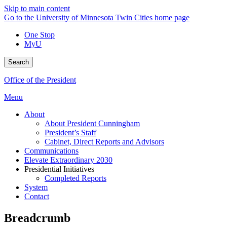
Skip to main content
Go to the University of Minnesota Twin Cities home page
One Stop
MyU
Search
Office of the President
Menu
About
About President Cunningham
President’s Staff
Cabinet, Direct Reports and Advisors
Communications
Elevate Extraordinary 2030
Presidential Initiatives
Completed Reports
System
Contact
Breadcrumb