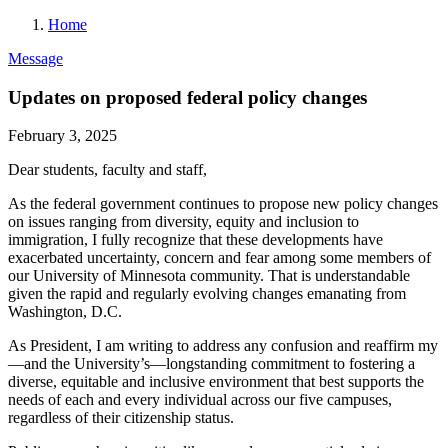
Home
Message
Updates on proposed federal policy changes
February 3, 2025
Dear students, faculty and staff,
As the federal government continues to propose new policy changes
on issues ranging from diversity, equity and inclusion to
immigration, I fully recognize that these developments have
exacerbated uncertainty, concern and fear among some members of
our University of Minnesota community. That is understandable
given the rapid and regularly evolving changes emanating from
Washington, D.C.
As President, I am writing to address any confusion and reaffirm my
—and the University’s—longstanding commitment to fostering a
diverse, equitable and inclusive environment that best supports the
needs of each and every individual across our five campuses,
regardless of their citizenship status.