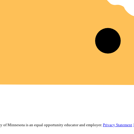
sity of Minnesota is an equal opportunity educator and employer.
Privacy Statement