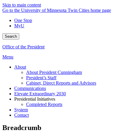
Skip to main content
Go to the University of Minnesota Twin Cities home page
One Stop
MyU
Search
Office of the President
Menu
About
About President Cunningham
President’s Staff
Cabinet, Direct Reports and Advisors
Communications
Elevate Extraordinary 2030
Presidential Initiatives
Completed Reports
System
Contact
Breadcrumb