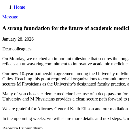
Home
Message
A strong foundation for the future of academic medic
January 28, 2026
Dear colleagues,
On Monday, we reached an important milestone that secures the long-ter
reflects an unwavering commitment to innovative academic medicine 
Our new 10-year partnership agreement among the University of Minnes
Cities. Reaching this point required all organizations to commit more 
secures M Physicians as the University’s designated faculty practice, a
Many of you chose academic medicine because of a deep passion for pr
University and M Physicians provides a clear, secure path forward to 
We are grateful for Attorney General Keith Ellison and our mediation 
In the upcoming weeks, we will share more details and next steps. U
Rebecca Cunningham