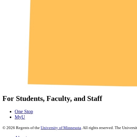
For Students, Faculty, and Staff
One Stop
MyU
©
2026
Regents of the
University of Minnesota
. All rights reserved. The Univer