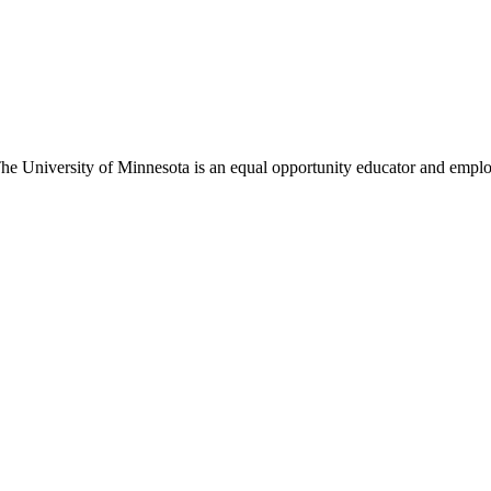
 The University of Minnesota is an equal opportunity educator and emplo