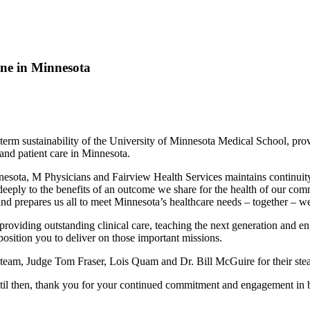
ine in Minnesota
m sustainability of the University of Minnesota Medical School, provide
and patient care in Minnesota.
ota, M Physicians and Fairview Health Services maintains continuity of
deeply to the benefits of an outcome we share for the health of our com
nd prepares us all to meet Minnesota’s healthcare needs – together – wel
oviding outstanding clinical care, teaching the next generation and en
position you to deliver on those important missions.
team, Judge Tom Fraser, Lois Quam and Dr. Bill McGuire for their steadfa
ntil then, thank you for your continued commitment and engagement in 