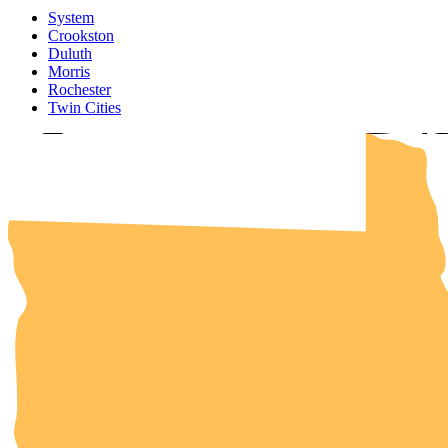
System
UMN Cr
UMN Mo
UMN Du
UMN Twi
UMN Roc
Crookston
Duluth
Morris
Rochester
Twin Cities