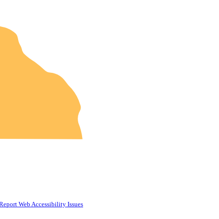
Report Web Accessibility Issues