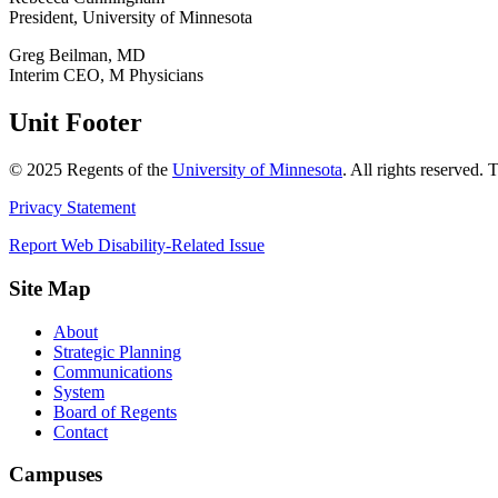
President, University of Minnesota
Greg Beilman, MD
Interim CEO, M Physicians
Unit Footer
©
2025
Regents of the
University of Minnesota
. All rights reserved.
Privacy Statement
Report Web Disability-Related Issue
Site Map
About
Strategic Planning
Communications
System
Board of Regents
Contact
Campuses