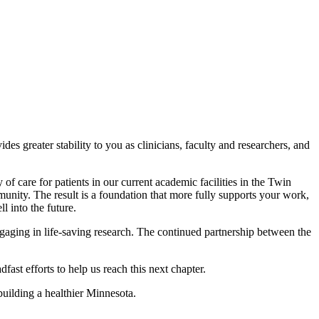
s greater stability to you as clinicians, faculty and researchers, and
 care for patients in our current academic facilities in the Twin
munity. The result is a foundation that more fully supports your work,
l into the future.
gaging in life-saving research. The continued partnership between the
st efforts to help us reach this next chapter.
building a healthier Minnesota.